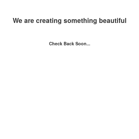
We are creating something beautiful
Check Back Soon...