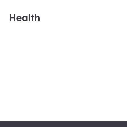
Health