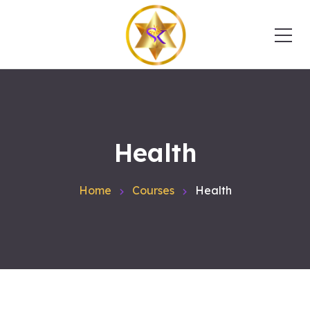
Health
Home
Courses
Health