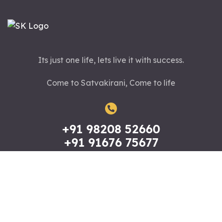
Its just one life, lets live it with success.
Come to Satvakirani, Come to life
+91 98208 52660
+91 91676 75677