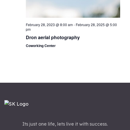
n
February 28, 2023 @ 8:00 am
-
February 28, 2025 @ 5:00
pm
Dron aerial photography
Coworking Center
Its just one life, lets live it with success.