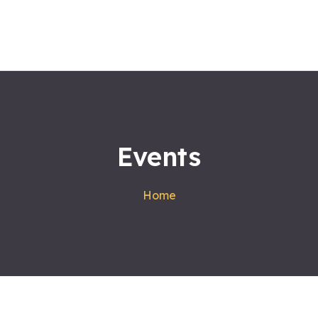
Home
About us
Workshops
Products
Events
Services
Contact
Home
Blog
Satvakirani Foundation