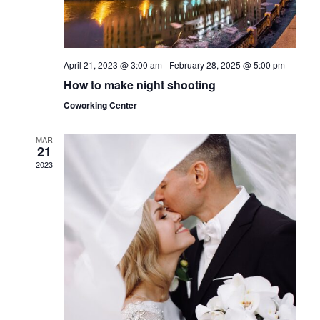
a
s
r
N
c
a
April 21, 2023 @ 3:00 am
-
February 28, 2025 @ 5:00 pm
v
How to make night shooting
h
Coworking Center
i
a
g
MAR
n
21
a
2023
d
t
V
i
i
o
e
n
w