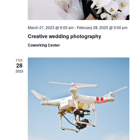
s
N
March 21, 2023 @ 6:00 am
-
February 28, 2025 @ 5:00 pm
a
Creative wedding photography
v
Coworking Center
i
FEB
28
g
2023
a
t
i
o