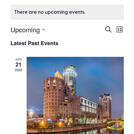
There are no upcoming events.
E
Upcoming
E
Search
List
Select
v
v
Latest Past Events
date.
e
e
APR
n
21
n
2023
t
t
V
s
i
S
e
e
w