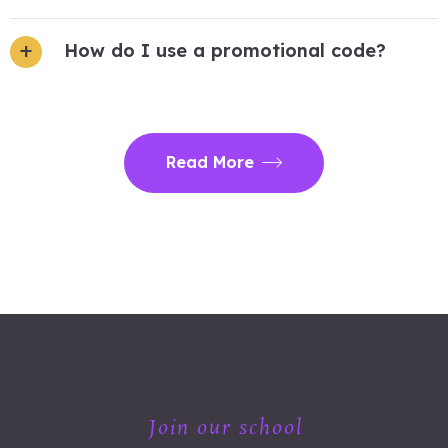
How do I use a promotional code?
Read More
Join our school