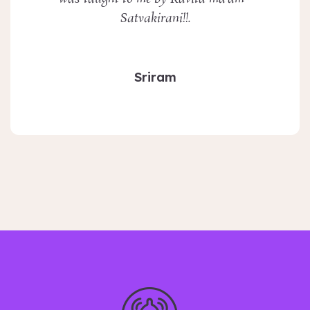
Satvakirani!!.
Sriram