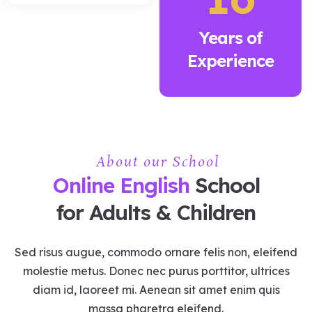
Years of
Experience
About our School
Online English
School
for Adults & Children
Sed risus augue, commodo ornare felis non, eleifend
molestie metus. Donec nec purus porttitor, ultrices
diam id, laoreet mi. Aenean sit amet enim quis
massa pharetra eleifend.