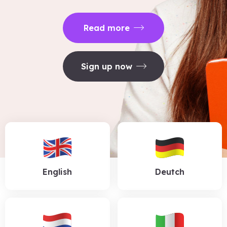
Read more
Sign up now
English
Deutch