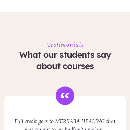
Testimonials
What our students say
about courses
Full credit goes to MERKABA HEALING that
was taught to me by Kavita ma'am -