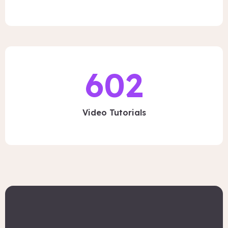
602
Video Tutorials