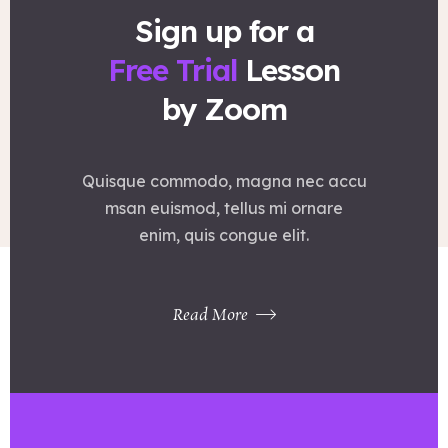
Sign up for a
Free Trial
Lesson
by Zoom
Quisque commodo, magna nec accu
msan euismod, tellus mi ornare
enim, quis congue elit.
Read More