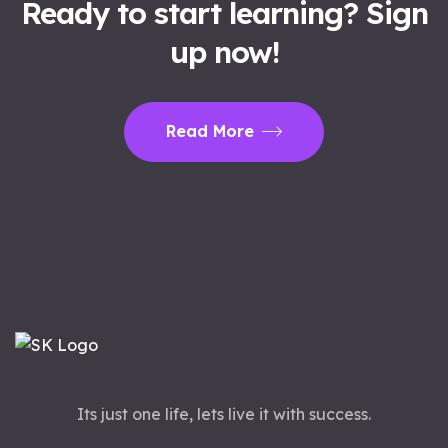
Ready to start learning? Sign
up now!
Read More
Its just one life, lets live it with success.