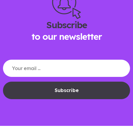
Subscribe
to our newsletter
Subscribe