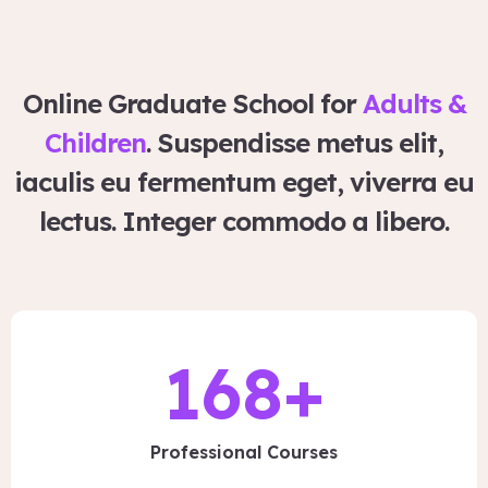
Online Graduate School for
Adults &
Children
. Suspendisse metus elit,
iaculis eu fermentum eget, viverra eu
lectus. Integer commodo a libero.
168
+
Professional Courses