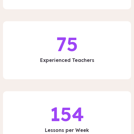
75
Experienced Teachers
154
Lessons per Week