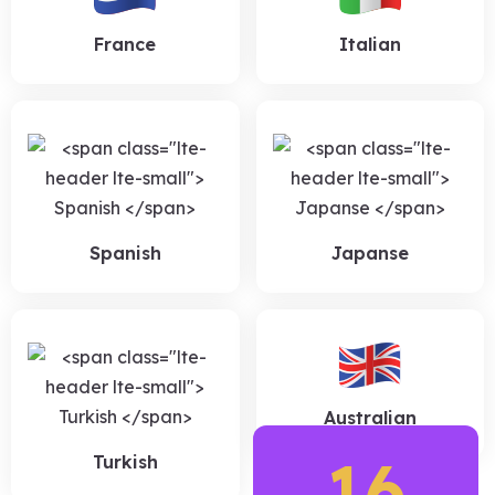
France
Italian
Spanish
Japanse
Australian
16
Turkish