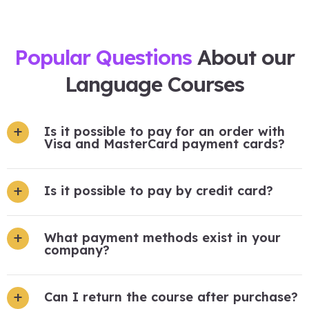
Popular Questions
About our
Language Courses
Is it possible to pay for an order with
Visa and MasterCard payment cards?
Is it possible to pay by credit card?
What payment methods exist in your
company?
Can I return the course after purchase?