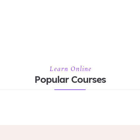
Learn Online
Popular Courses