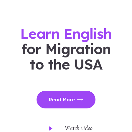
Learn English
for Migration
to the USA
Read More
Watch video