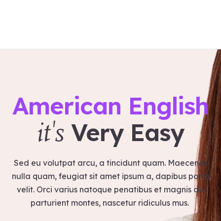
Home
About us
Workshops
American English
Products
Services
Very Easy
it's
Contact
Blog
Satvakirani Foundation
Sed eu volutpat arcu, a tincidunt quam. Maecenas
nulla quam, feugiat sit amet ipsum a, dapibus porta
velit. Orci varius natoque penatibus et magnis dis
parturient montes, nascetur ridiculus mus.