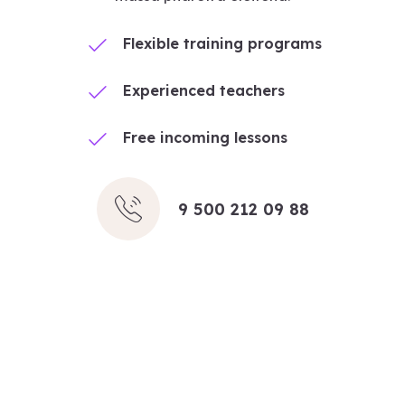
Flexible training programs
Experienced teachers
Free incoming lessons
9 500 212 09 88