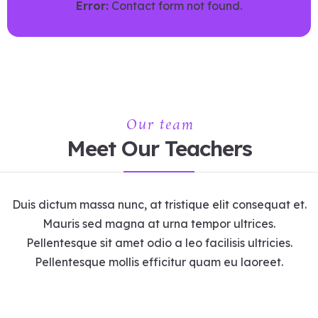
Error:
Contact form not found.
Our team
Meet Our Teachers
Duis dictum massa nunc, at tristique elit consequat et.
Mauris sed magna at urna tempor ultrices.
Pellentesque sit amet odio a leo facilisis ultricies.
Pellentesque mollis efficitur quam eu laoreet.