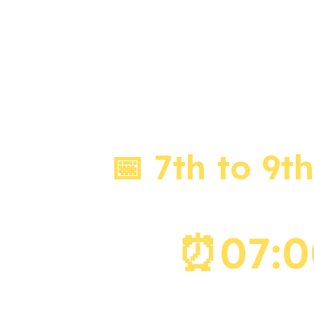
LIVE 
📅 7th to 9t
⏰07:00