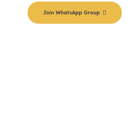
Join WhatsApp Group
e details & to reserve your spot, join our private WhatsA
📅 Date: 7th to 9th September | 💻 Online via Zoom
oin the group, you’ll receive the Zoom link and payment det