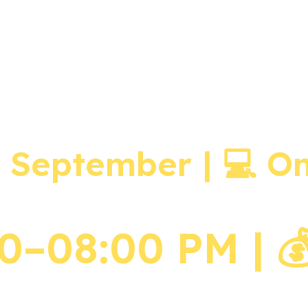
on Zoom (7, 8, 9 September | 7–8 pm) – 3 Days Recordings
• Ancestral Altar Setup
• Connecting to Mother’s Lineage
• Connecting to Father’s Lineage
• Ancestral Promises & Debts (Runa)
• 4 Ways in which Ancestors Affect Us
h September | 💻 O
–08:00 PM | 💰E