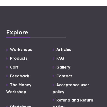
Explore
Workshops
Articles
Products
FAQ
Cart
Gallery
Feedback
Contact
The Money
Acceptance user
Workshop
policy
Refund and Return