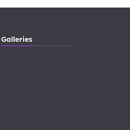
Galleries