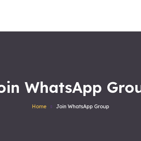
Home
About us
Workshops
Products
Services
Contact
Blog
Satvakirani Foundation
oin WhatsApp Gro
Home
Join WhatsApp Group