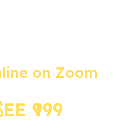
 available
nline on Zoom​
E ₹999 ​