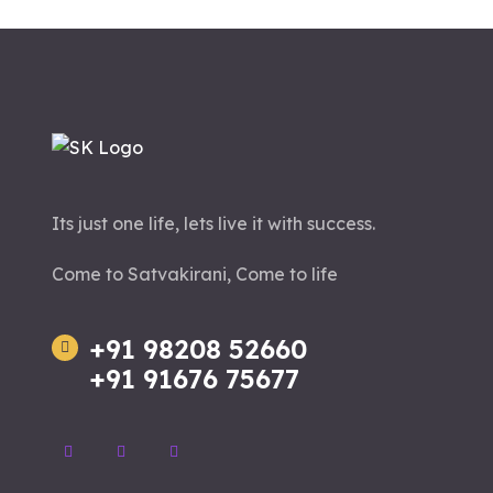
Its just one life, lets live it with success.
Come to Satvakirani, Come to life
+91 98208 52660
+91 91676 75677