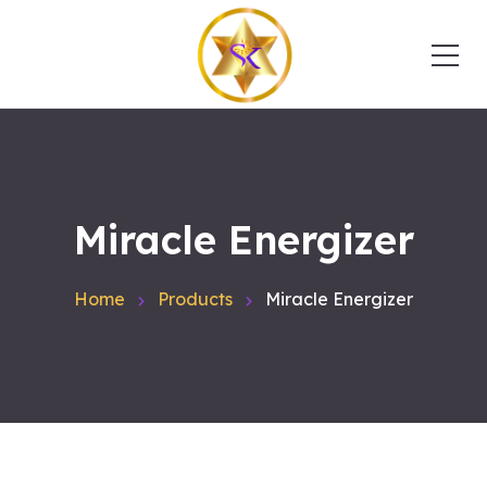
Miracle Energizer
Home
Products
Miracle Energizer