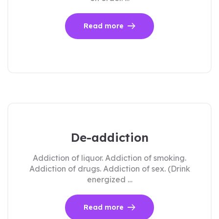
Read more
De-addiction
Addiction of liquor. Addiction of smoking.
Addiction of drugs. Addiction of sex. (Drink
energized …
Read more