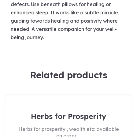
defects. Use beneath pillows for healing or
enhanced sleep. It works like a subtle miracle,
guiding towards healing and positivity where
needed. A versatile companion for your well-
being journey.
Related products
Herbs for Prosperity
Herbs for prosperity , wealth etc: available
on order. …