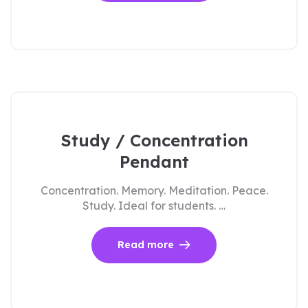
Study / Concentration
Pendant
Concentration. Memory. Meditation. Peace.
Study. Ideal for students. …
Read more