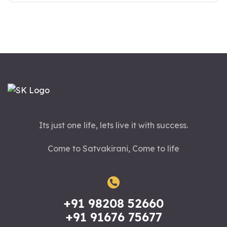
Its just one life, lets live it with success.
Come to Satvakirani, Come to life
+91 98208 52660
+91 91676 75677