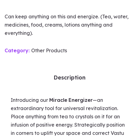
Can keep anything on this and energize. (Tea, water,
medicines, food, creams, lotions anything and
everything).
Category:
Other Products
Description
Introducing our
Miracle
Energizer
—an
extraordinary tool for universal revitalization.
Place anything from tea to crystals on it for an
infusion of positive energy. Strategically position
in corners to uplift your space and correct Vastu