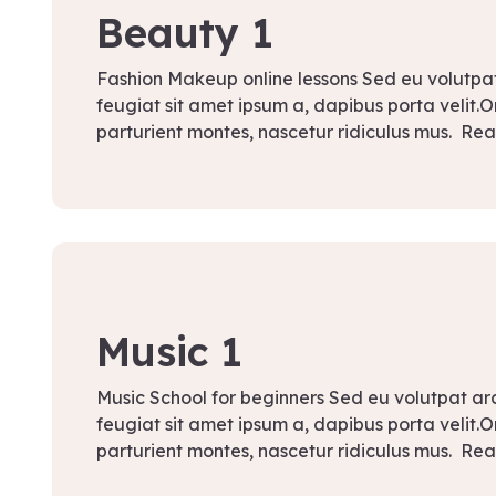
Beauty 1
Fashion Makeup online lessons Sed eu volutpa
feugiat sit amet ipsum a, dapibus porta velit.
parturient montes, nascetur ridiculus mus. Re
September 8, 2021
Music 1
Music School for beginners Sed eu volutpat a
feugiat sit amet ipsum a, dapibus porta velit.
parturient montes, nascetur ridiculus mus. Re