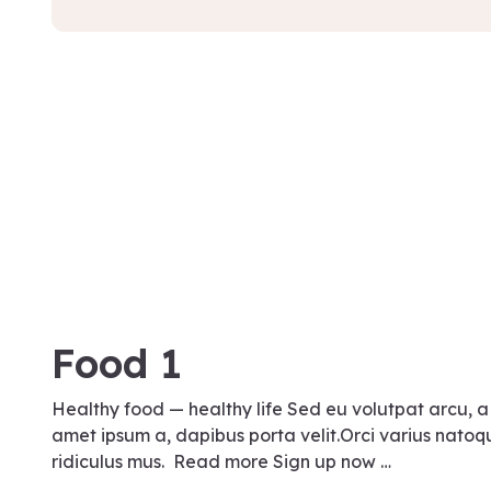
August 17, 2021
Food 1
Healthy food — healthy life Sed eu volutpat arcu, a
amet ipsum a, dapibus porta velit.Orci varius natoq
ridiculus mus. Read more Sign up now …