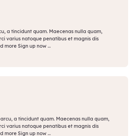
rcu, a tincidunt quam. Maecenas nulla quam,
Orci varius natoque penatibus et magnis dis
ad more Sign up now …
 arcu, a tincidunt quam. Maecenas nulla quam,
Orci varius natoque penatibus et magnis dis
ad more Sign up now …