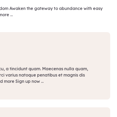
eedom Awaken the gateway to abundance with easy
 more …
rcu, a tincidunt quam. Maecenas nulla quam,
Orci varius natoque penatibus et magnis dis
ad more Sign up now …