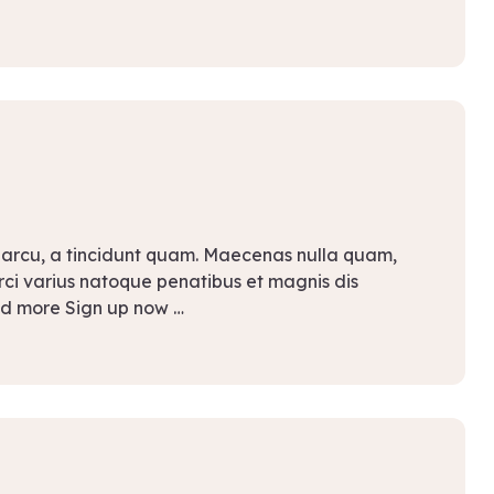
 arcu, a tincidunt quam. Maecenas nulla quam,
Orci varius natoque penatibus et magnis dis
ad more Sign up now …