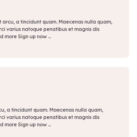
t arcu, a tincidunt quam. Maecenas nulla quam,
Orci varius natoque penatibus et magnis dis
ad more Sign up now …
rcu, a tincidunt quam. Maecenas nulla quam,
Orci varius natoque penatibus et magnis dis
ad more Sign up now …