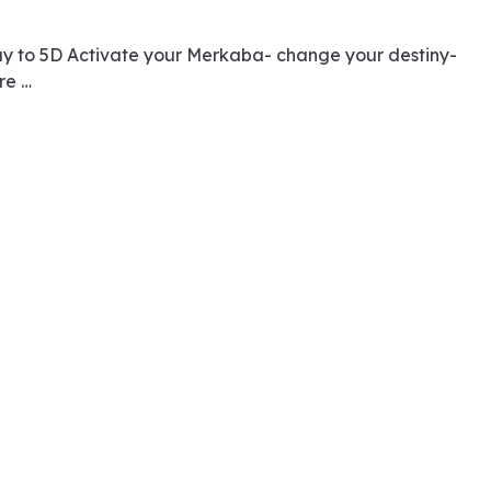
ay to 5D Activate your Merkaba- change your destiny-
re …