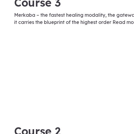
Course 3
Merkaba – the fastest healing modality, the gatew
it carries the blueprint of the highest order Read mo
January 17, 2024
Course 2