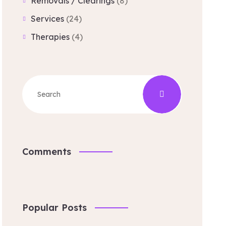
Removals / Clearings
(8)
Services
(24)
Therapies
(4)
Comments
Popular Posts