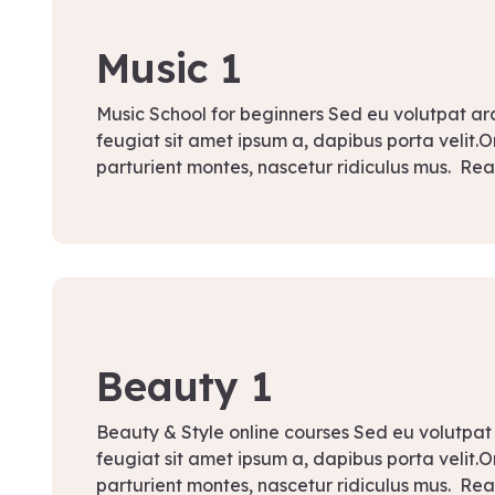
September 13, 2021
Music 1
Music School for beginners Sed eu volutpat a
feugiat sit amet ipsum a, dapibus porta velit.
parturient montes, nascetur ridiculus mus. Re
September 12, 2021
Beauty 1
Beauty & Style online courses Sed eu volutpat
feugiat sit amet ipsum a, dapibus porta velit.
parturient montes, nascetur ridiculus mus. Re