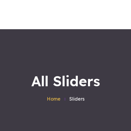
Home
About us
Workshops
Products
Services
Contact
Blog
Satvakirani Foundation
All Sliders
Home
Sliders