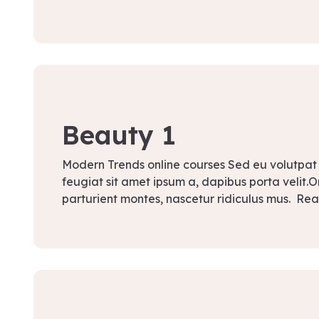
September 12, 2021
Beauty 1
Modern Trends online courses Sed eu volutpat
feugiat sit amet ipsum a, dapibus porta velit.
parturient montes, nascetur ridiculus mus. Re
September 12, 2021