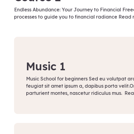
Endless Abundance: Your Journey to Financial Fr
processes to guide you to financial radiance Read
September 13, 2021
Music 1
Music School for beginners Sed eu volutpat a
feugiat sit amet ipsum a, dapibus porta velit.
parturient montes, nascetur ridiculus mus. Re