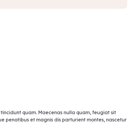
 tincidunt quam. Maecenas nulla quam, feugiat sit
ue penatibus et magnis dis parturient montes, nascetur