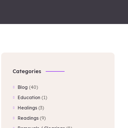
Categories
Blog
(40)
Education
(1)
Healings
(3)
Readings
(9)