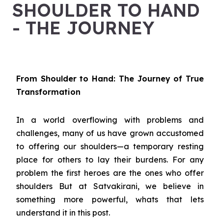
SHOULDER TO HAND
- THE JOURNEY
From Shoulder to Hand: The Journey of True
Transformation
In a world overflowing with problems and
challenges, many of us have grown accustomed
to offering our shoulders—a temporary resting
place for others to lay their burdens. For any
problem the first heroes are the ones who offer
shoulders But at Satvakirani, we believe in
something more powerful, whats that lets
understand it in this post.