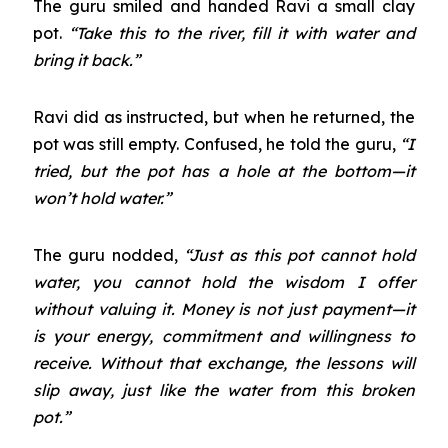
The guru smiled and handed Ravi a small clay
pot.
“Take this to the river, fill it with water and
bring it back.”
Ravi did as instructed, but when he returned, the
pot was still empty. Confused, he told the guru,
“I
tried, but the pot has a hole at the bottom—it
won’t hold water.”
The guru nodded,
“Just as this pot cannot hold
water, you cannot hold the wisdom I offer
without valuing it. Money is not just payment—it
is your energy, commitment and willingness to
receive. Without that exchange, the lessons will
slip away, just like the water from this broken
pot.”