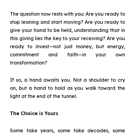
The question now rests with you: Are you ready to
stop leaning and start moving? Are you ready to
give your hand to be held, understanding that in
this giving lies the key to your receiving? Are you
ready to invest—not just money, but energy,
commitment and faith—in your own
transformation?
If so, a hand awaits you. Not a shoulder to cry
on, but a hand to hold as you walk toward the
light at the end of the tunnel.
The Choice is Yours
Some take years, some take decades, some