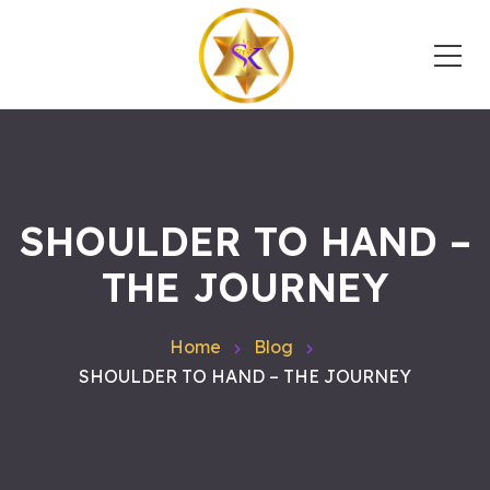
SHOULDER TO HAND –
THE JOURNEY
Home
Blog
SHOULDER TO HAND – THE JOURNEY