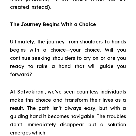
created instead).
The Journey Begins With a Choice
Ultimately, the journey from shoulders to hands
begins with a choice—your choice. Will you
continue seeking shoulders to cry on or are you
ready to take a hand that will guide you
forward?
At Satvakirani, we’ve seen countless individuals
make this choice and transform their lives as a
result. The path isn’t always easy, but with a
guiding hand it becomes navigable. The troubles
don’t immediately disappear but a solution
emerges which .