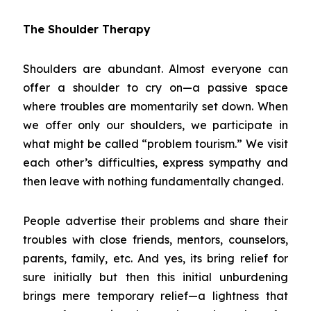
The Shoulder Therapy
Shoulders are abundant. Almost everyone can
offer a shoulder to cry on—a passive space
where troubles are momentarily set down. When
we offer only our shoulders, we participate in
what might be called “problem tourism.” We visit
each other’s difficulties, express sympathy and
then leave with nothing fundamentally changed.
People advertise their problems and share their
troubles with close friends, mentors, counselors,
parents, family, etc. And yes, its bring relief for
sure initially but then this initial unburdening
brings mere temporary relief—a lightness that