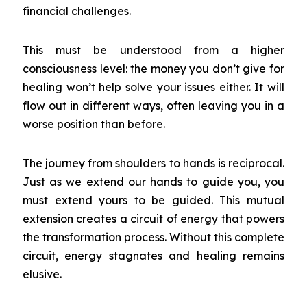
financial challenges.
This must be understood from a higher
consciousness level: the money you don’t give for
healing won’t help solve your issues either. It will
flow out in different ways, often leaving you in a
worse position than before.
The journey from shoulders to hands is reciprocal.
Just as we extend our hands to guide you, you
must extend yours to be guided. This mutual
extension creates a circuit of energy that powers
the transformation process. Without this complete
circuit, energy stagnates and healing remains
elusive.