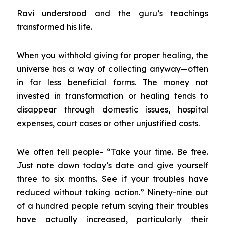
Ravi understood and the guru’s teachings
transformed his life.
When you withhold giving for proper healing, the
universe has a way of collecting anyway—often
in far less beneficial forms. The money not
invested in transformation or healing tends to
disappear through domestic issues, hospital
expenses, court cases or other unjustified costs.
We often tell people- “Take your time. Be free.
Just note down today’s date and give yourself
three to six months. See if your troubles have
reduced without taking action.” Ninety-nine out
of a hundred people return saying their troubles
have actually increased, particularly their