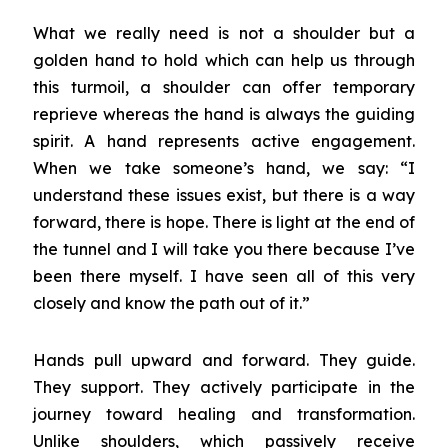
What we really need is not a shoulder but a
golden hand to hold which can help us through
this turmoil, a shoulder can offer temporary
reprieve whereas the hand is always the guiding
spirit. A hand represents active engagement.
When we take someone’s hand, we say: “I
understand these issues exist, but there is a way
forward, there is hope. There is light at the end of
the tunnel and I will take you there because I’ve
been there myself. I have seen all of this very
closely and know the path out of it.”
Hands pull upward and forward. They guide.
They support. They actively participate in the
journey toward healing and transformation.
Unlike shoulders, which passively receive