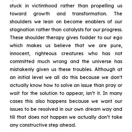
stuck in victimhood rather than propelling us
toward growth and transformation. The
shoulders we lean on become enablers of our
stagnation rather than catalysts for our progress.
These shoulder therapy gives fodder to our ego
which makes us believe that we are pure,
innocent, righteous creatures who has not
committed much wrong and the universe has
mistakenly given us these troubles. Although at
an initial level we all do this because we don’t
actually know how to solve an issue than pray or
wait for the solution to appear, isn’t it. In many
cases this also happens because we want our
issues to be resolved in our own dream way and
till that does not happen we actually don’t take
any constructive step ahead.