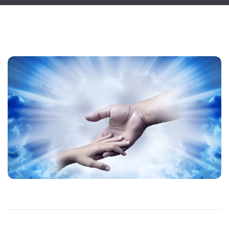
Blog
April 2, 2025