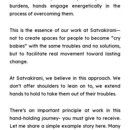
burdens, hands engage energetically in the
process of overcoming them.
This is the essence of our work at Satvakirani—
not to create spaces for people to become “cry
babies” with the same troubles and no solutions,
but to facilitate real movement toward lasting
change.
At Satvakirani, we believe in this approach. We
don’t offer shoulders to lean on to, we extend
hands to hold to take them out of their troubles.
There’s an important principle at work in this
hand-holding journey- you must give to receive.
Let me share a simple example story here. Many