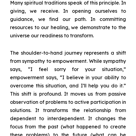
Many spiritual traditions speak of this principle. In
giving, we receive. In opening ourselves to
guidance, we find our path. In committing
resources to our healing, we demonstrate to the
universe our readiness to transform.
The shoulder-to-hand journey represents a shift
from sympathy to empowerment. While sympathy
says, “I feel sorry for your situation,”
empowerment says, “I believe in your ability to
overcome this situation, and I’ll help you do it.”
This shift is profound. It moves us from passive
observation of problems to active participation in
solutions. It transforms the relationship from
dependent to interdependent. It changes the
focus from the past (what happened to create
these problems) to the future (what can be