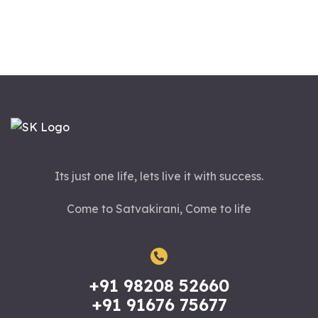
Its just one life, lets live it with success.
Come to Satvakirani, Come to life
+91 98208 52660
+91 91676 75677