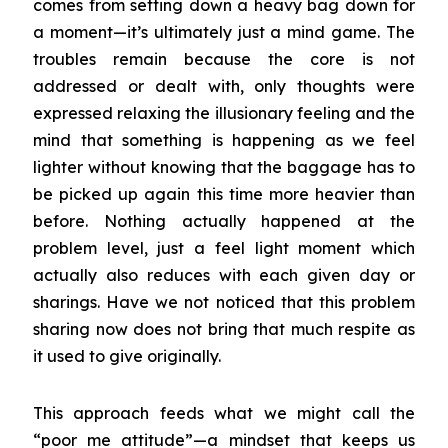
comes from setting down a heavy bag down for
a moment—it’s ultimately just a mind game. The
troubles remain because the core is not
addressed or dealt with, only thoughts were
expressed relaxing the illusionary feeling and the
mind that something is happening as we feel
lighter without knowing that the baggage has to
be picked up again this time more heavier than
before. Nothing actually happened at the
problem level, just a feel light moment which
actually also reduces with each given day or
sharings. Have we not noticed that this problem
sharing now does not bring that much respite as
it used to give originally.
This approach feeds what we might call the
“poor me attitude”—a mindset that keeps us