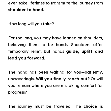
even take lifetimes to transmute the journey from
shoulder to hand.
How long will you take?
For too long, you may have leaned on shoulders,
believing them to be hands. Shoulders offer
temporary relief, but hands
guide, uplift and
lead you forward.
The hand has been waiting for you—patiently,
unwaveringly.
Will you finally reach out?
Or will
you remain where you are mistaking comfort for
progress?
The journey must be traveled. The
choice is