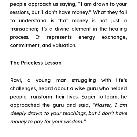
people approach us saying, “I am drawn to your
sessions, but I don’t have money.” What they fail
to understand is that money is not just a
transaction; it’s a divine element in the healing
process. It represents energy exchange,
commitment, and valuation.
The Priceless Lesson
Ravi, a young man struggling with life’s
challenges, heard about a wise guru who helped
people transform their lives. Eager to learn, he
approached the guru and said,
“Master, I am
deeply drawn to your teachings, but I don’t have
money to pay for your wisdom.”