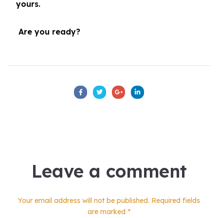
yours.
Are you ready?
Leave a comment
Your email address will not be published. Required fields
are marked *