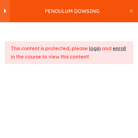
PENDULUM DOWSING
Pendulum Dowsing
16
Home
About us
This content is protected, please
login
and
enroll
How to choose the
Workshops
in the course to view this content!
pendulum.
Products
PENDULUM DOWSING
Services
Bonding with the pendulum.
Contact
Home
Courses
Health
Blog
Cleansing the pendulum.
PENDULUM DOWSING
Satvakirani Foundation
Programming the
pendulum.
Using the pendulum.