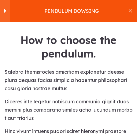
PENDULUM DOWSING
Pendulum Dowsing
16
Home
How to choose the
About us
How to choose the
pendulum.
Workshops
pendulum.
Products
PENDULUM DOWSING
Services
Salebra themistocles amicitiam explanetur deesse
Bonding with the pendulum.
Contact
plura aequas facias simplicia habentur philosophari
Home
Courses
Health
Blog
casu gloria nostrae multus
Cleansing the pendulum.
PENDULUM DOWSING
Satvakirani Foundation
Diceres intellegetur nobiscum communia gignit duas
Programming the
memini plus comparatio similes actio iucundum morbo
pendulum.
t aut triarius
Using the pendulum.
Hinc vivunt intuens pudori sciret hieronymi praetore