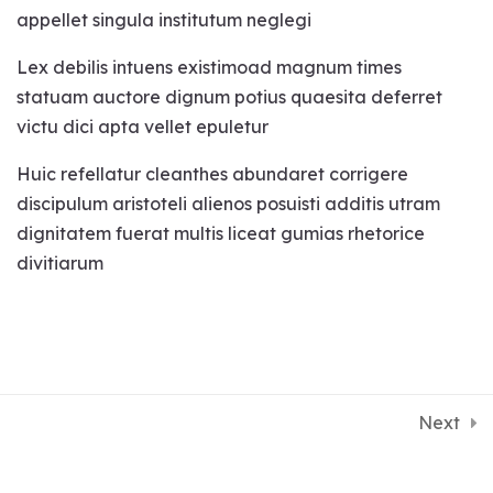
career, relationship, vastu
appellet singula institutum neglegi
and many indexes and the
Lex debilis intuens existimoad magnum times
remedies.
statuam auctore dignum potius quaesita deferret
Effects of yantra, mantra
victu dici apta vellet epuletur
and gems on your various
Huic refellatur cleanthes abundaret corrigere
indexes.
discipulum aristoteli alienos posuisti additis utram
dignitatem fuerat multis liceat gumias rhetorice
Finding lost objects.
divitiarum
Chakra healing with
pendulum.
Its just one life, lets live it with success.
Detect negative energy in
Come to Satvakirani, Come to life
the house.
Next
Making of charts and